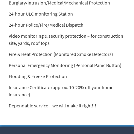
Burglary/Intrusion/Medical/Mechanical Protection
24-hour ULC monitoring Station
24-hour Police/Fire/Medical Dispatch
Video monitoring & security protection – for construction
site, yards, roof tops
Fire & Heat Protection (Monitored Smoke Detectors)
Personal Emergency Monitoring (Personal Panic Button)
Flooding & Freeze Protection
Insurance Certificate (approx. 10-20% off your home
insurance)
Dependable service – we will make it right!!!