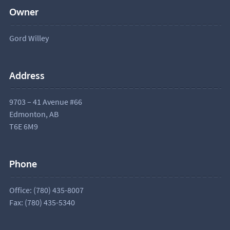
Owner
Gord Willey
Address
9703 – 41 Avenue #66
Edmonton, AB
T6E 6M9
Phone
Office: (780) 435-8007
Fax: (780) 435-5340