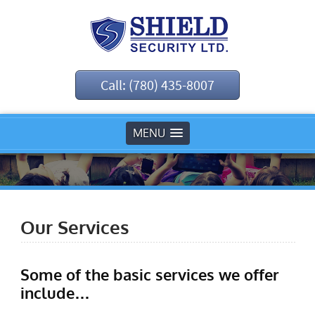
Call: (780) 435-8007
MENU
Our Services
Some of the basic services we offer
include…